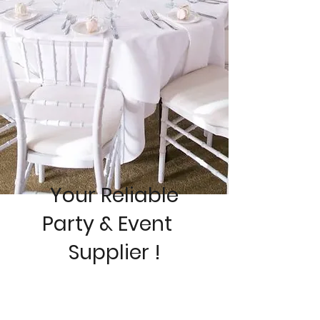
Your Reliable
Pa
rty & Event
Supplier !