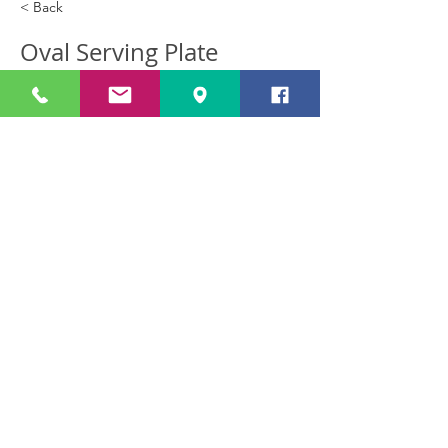
< Back
Oval Serving Plate
Oval Serving Plate (39 cm long) Afl
9.00
Previous
Next