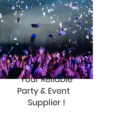
Your Reliable
Pa
rty & Event
Supplier !