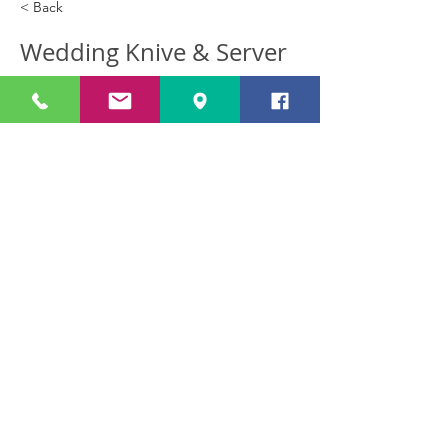
< Back
Wedding Knive & Server
(Silver Plated)
Wedding Knive & Server Afl 35.00
Previous
Next