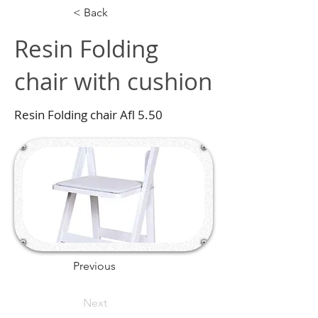
< Back
Resin Folding
chair with cushion
Resin Folding chair Afl 5.50
Previous
Next