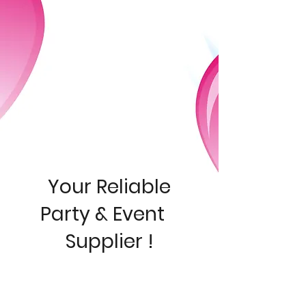
Your Reliable
Pa
rty & Event
Supplier !